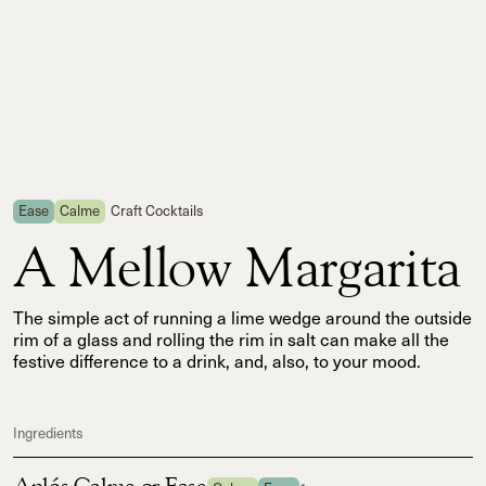
Ease
Calme
Craft Cocktails
A Mellow Margarita
The simple act of running a lime wedge around the outside
rim of a glass and rolling the rim in salt can make all the
festive difference to a drink, and, also, to your mood.
Ingredients
Aplós Calme or Ease