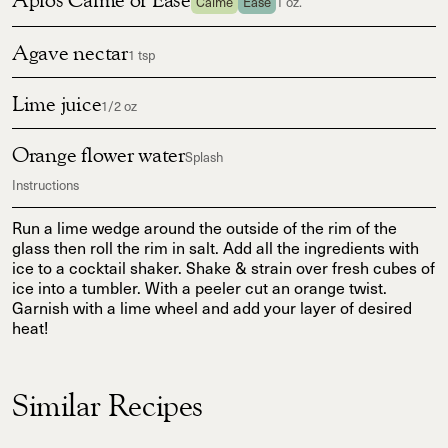
Calme
Ease
1 oz.
Agave nectar
1 tsp
Lime juice
1/2 oz
Orange flower water
Splash
Instructions
Run a lime wedge around the outside of the rim of the
glass then roll the rim in salt. Add all the ingredients with
ice to a cocktail shaker. Shake & strain over fresh cubes of
ice into a tumbler. With a peeler cut an orange twist.
Garnish with a lime wheel and add your layer of desired
heat!
Similar Recipes