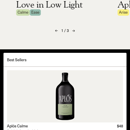
Love in Low Light
Apl
Calme
Ease
Arise
1
/
3
Best Sellers
Aplós Calme
$48