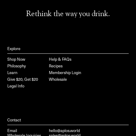
Rethink the way you drink.
Explore
Shop Now
Help & FAQs
Philosophy
Recipes
Learn
Membership Login
Give $20, Get $20
Wholesale
Legal Info
Contact
Email
hello@aplos.world
Wholesale Inquiries
sales@aplos.world