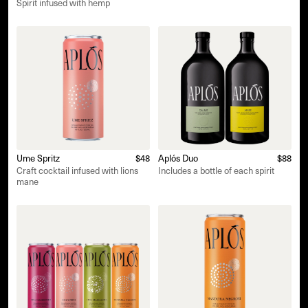
Spirit infused with hemp
Ume Spritz
$48
Aplós Duo
$88
Craft cocktail infused with lions
Includes a bottle of each spirit
mane