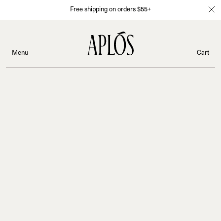
Free shipping on orders $55+
Menu
Cart