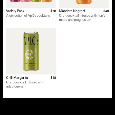
Variety Pack
$78
Mandora Negroni
$48
A collection of Aplós cocktails
Craft cocktail infused with lion's
mane and magnesium
Chili Margarita
$48
Craft cocktail infused with
adaptogens