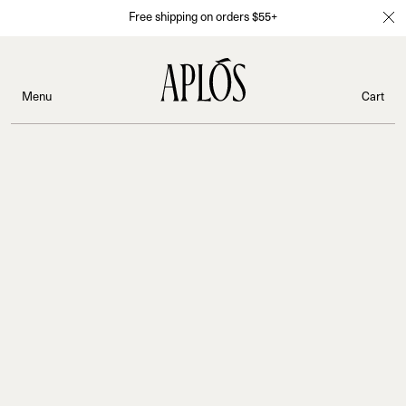
Free shipping on orders $55+
Menu
Cart