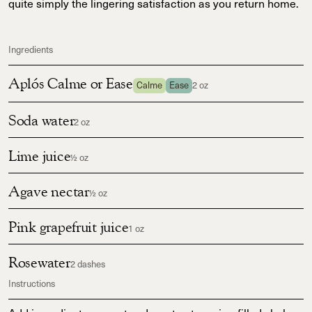
quite simply the lingering satisfaction as you return home.
Ingredients
Aplós Calme or Ease
Calme
Ease
2 oz
Soda water
2 oz
Lime juice
½ oz
Agave nectar
½ oz
Pink grapefruit juice
1 oz
Rosewater
2 dashes
Instructions