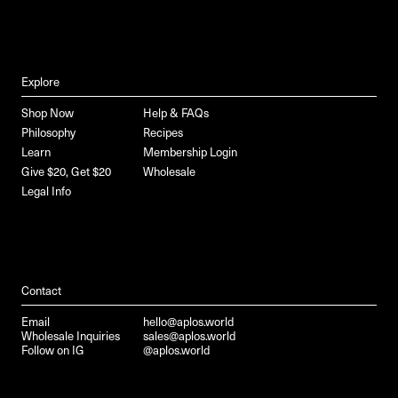
Explore
Shop Now
Help & FAQs
Philosophy
Recipes
Learn
Membership Login
Give $20, Get $20
Wholesale
Legal Info
Contact
Email
hello@aplos.world
Wholesale Inquiries
sales@aplos.world
Follow on IG
@aplos.world