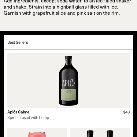
Add ingredients, except soda water, to an ice-filled shaker
and shake. Strain into a highball glass filled with ice.
Garnish with grapefruit slice and pink salt on the rim.
Best Sellers
Aplós Calme
$48
Spirit infused with hemp