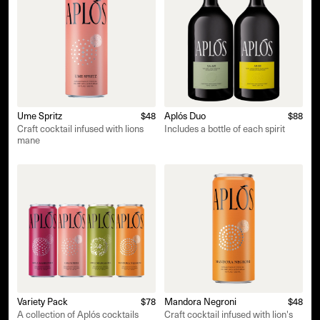
Ume Spritz
$48
Aplós Duo
$88
Craft cocktail infused with lions
Includes a bottle of each spirit
mane
Variety Pack
$78
Mandora Negroni
$48
A collection of Aplós cocktails
Craft cocktail infused with lion's