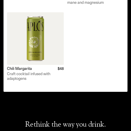
mane and magnesium
Chili Margarita
$48
Craft cocktail infused with
adaptogens
Rethink the way you drink.