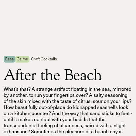
Ease
Calme
Craft Cocktails
After the Beach
What’s that? A strange artifact floating in the sea, mirrored
by another, to run your fingertips over? A salty seasoning
of the skin mixed with the taste of citrus, sour on your lips?
How beautifully out-of-place do kidnapped seashells look
on a kitchen counter? And the way that sand sticks to feet -
until it makes contact with your bed. Is that the
transcendental feeling of cleanness, paired with a slight
exhaustion? Sometimes the pleasure of a beach day is