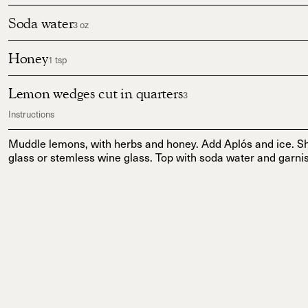
Soda water
3 oz
Honey
1 tsp
Lemon wedges cut in quarters
3
Instructions
Muddle lemons, with herbs and honey. Add Aplós and ice. Sh
glass or stemless wine glass. Top with soda water and garnis