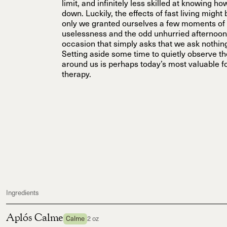
limit, and infinitely less skilled at knowing h
down. Luckily, the effects of fast living might
only we granted ourselves a few moments of 
uselessness and the odd unhurried afterno
occasion that simply asks that we ask nothing
Setting aside some time to quietly observe t
around us is perhaps today’s most valuable f
therapy.
Ingredients
Aplós Calme
Calme
2 oz