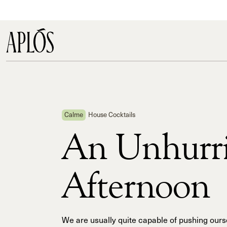
Calme
House Cocktails
An Unhurr
Afternoon
We are usually quite capable of pushing ours