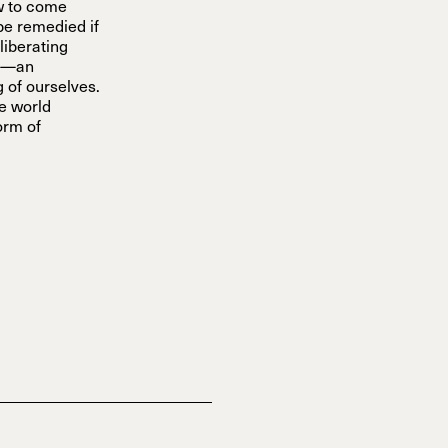
ow to come
 be remedied if
liberating
on—an
 of ourselves.
he world
orm of