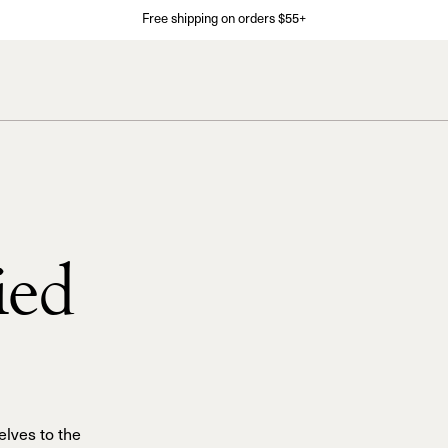
Free shipping on orders $55+
ied
elves to the