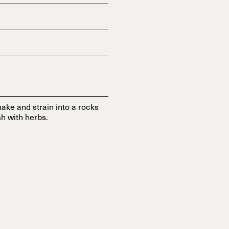
ake and strain into a rocks
h with herbs.