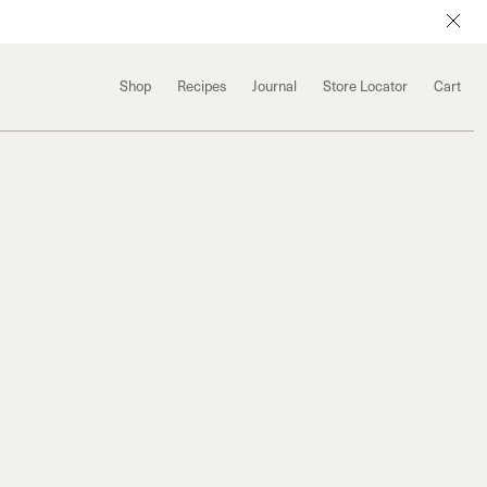
Shop
Recipes
Journal
Store Locator
Cart