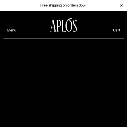
Free shipping on orders $55+
Menu
Cart