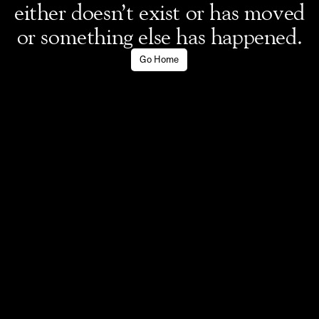
either doesn’t exist or has moved
or something else has happened.
Go Home