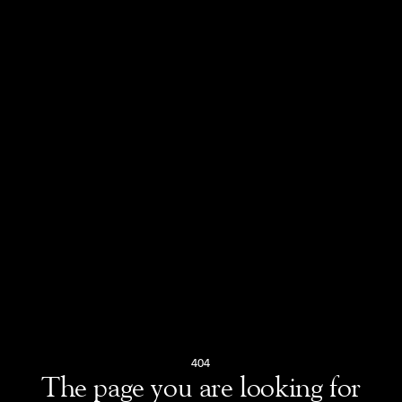
404
The page you are looking for