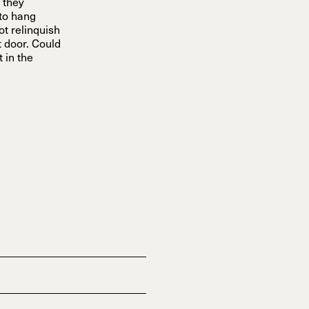
 they
 to hang
not relinquish
t door. Could
 in the