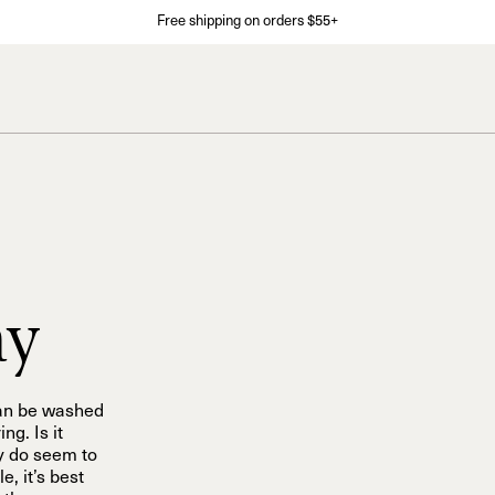
Free shipping on orders $55+
ay
can be washed
ng. Is it
y do seem to
, it’s best