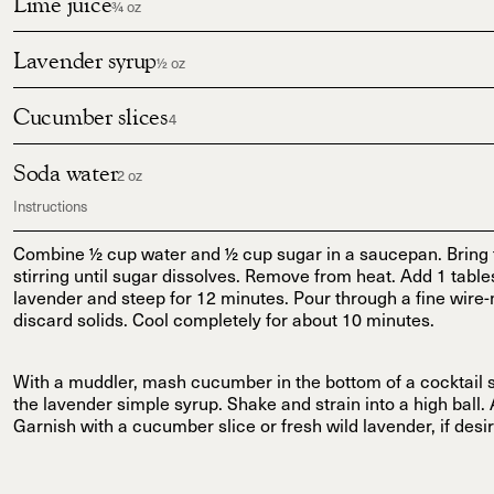
Lime juice
¾ oz
Lavender syrup
½ oz
Cucumber slices
4
Soda water
2 oz
Instructions
Combine ½ cup water and ½ cup sugar in a saucepan. Bring to
stirring until sugar dissolves. Remove from heat. Add 1 table
lavender and steep for 12 minutes. Pour through a fine wire-
discard solids. Cool completely for about 10 minutes.
With a muddler, mash cucumber in the bottom of a cocktail 
the lavender simple syrup. Shake and strain into a high ball.
Garnish with a cucumber slice or fresh wild lavender, if desi