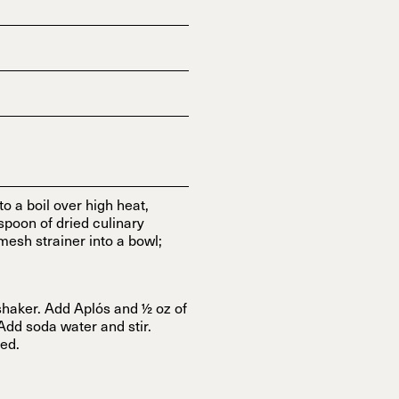
 a boil over high heat,
spoon of dried culinary
mesh strainer into a bowl;
shaker. Add Aplós and ½ oz of
 Add soda water and stir.
red.