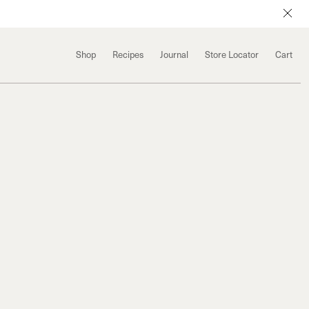
Shop
Recipes
Journal
Store Locator
Cart