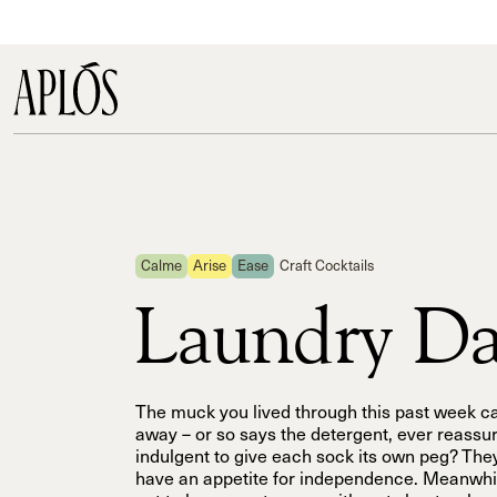
Calme
Arise
Ease
Craft Cocktails
Laundry D
The muck you lived through this past week 
away – or so says the detergent, ever reassuri
indulgent to give each sock its own peg? The
have an appetite for independence. Meanwhile