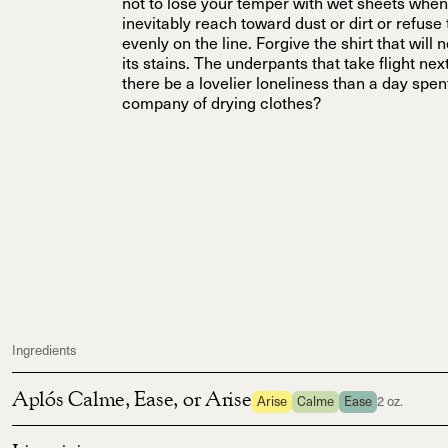
not to lose your temper with wet sheets when
inevitably reach toward dust or dirt or refuse
evenly on the line. Forgive the shirt that will 
its stains. The underpants that take flight nex
there be a lovelier loneliness than a day spent
company of drying clothes?
Ingredients
Aplós Calme, Ease, or Arise
Arise
Calme
Ease
2 oz.