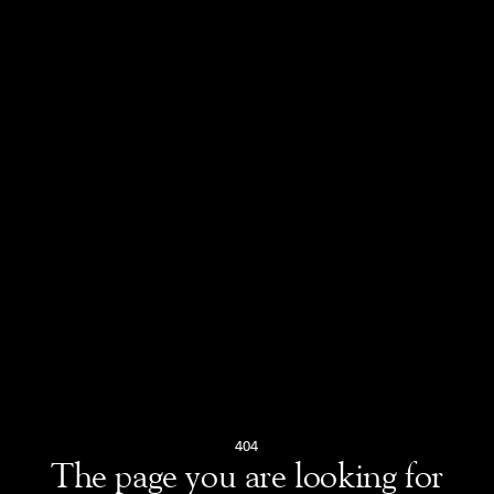
404
The page you are looking for