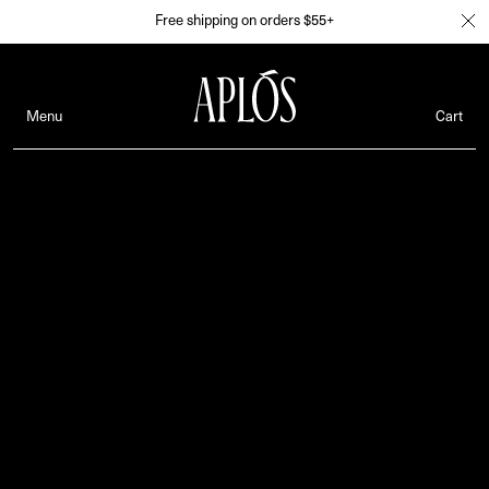
Free shipping on orders $55+
Menu
Cart