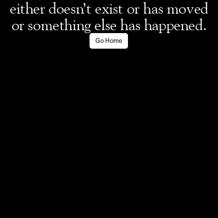
either doesn’t exist or has moved
or something else has happened.
Go Home