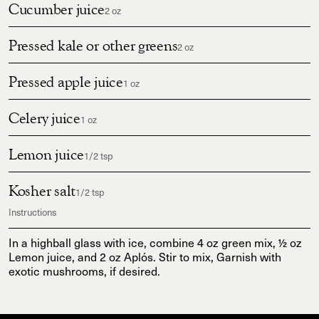
Cucumber juice
2 oz
Pressed kale or other greens
2 oz
Pressed apple juice
1 oz
Celery juice
1 oz
Lemon juice
1/2 tsp
Kosher salt
1/2 tsp
Instructions
In a highball glass with ice, combine 4 oz green mix, ½ oz
Lemon juice, and 2 oz Aplós. Stir to mix, Garnish with
exotic mushrooms, if desired.