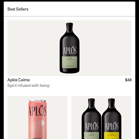
Best Sellers
Aplós Calme
$48
Spirit infused with hemp