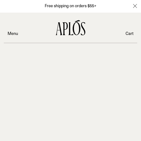
Free shipping on orders $55+
Menu
Cart