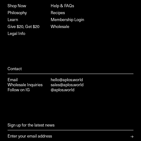
Shop Now
Help & FAQs
Philosophy
Recipes
Learn
Membership Login
Give $20, Get $20
Wholesale
Legal Info
Contact
Email
hello@aplos.world
Wholesale Inquiries
sales@aplos.world
Follow on IG
@aplos.world
Sign up for the latest news