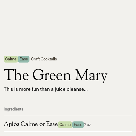
Calme
Ease
Craft Cocktails
The Green Mary
This is more fun than a juice cleanse...
Ingredients
Aplós Calme or Ease
Calme
Ease
2 oz