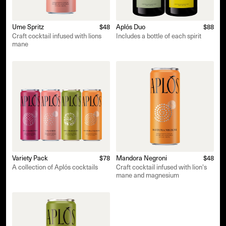
Ume Spritz
$48
Aplós Duo
$88
Craft cocktail infused with lions
Includes a bottle of each spirit
mane
Variety Pack
$78
Mandora Negroni
$48
A collection of Aplós cocktails
Craft cocktail infused with lion's
mane and magnesium