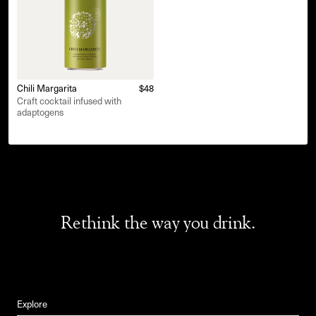
Chili Margarita
$48
Craft cocktail infused with
adaptogens
Rethink the way you drink.
Explore