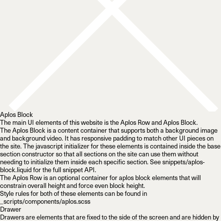
Aplos Block
The main UI elements of this website is the
Aplos Row
and
Aplos Block
.
The Aplos Block is a content container that supports both a background image
and background video. It has responsive padding to match other UI pieces on
the site. The javascript initializer for these elements is contained inside the base
section constructor so that
all sections
on the site can use them without
needing to initialize them inside each specific section. See
snippets/aplos-
block.liquid
for the full snippet API.
The Aplos Row is an optional container for aplos block elements that will
constrain overall height and force even block height.
Style rules for both of these elements can be found in
_scripts/components/aplos.scss
Drawer
Drawers are elements that are fixed to the side of the screen and are hidden by