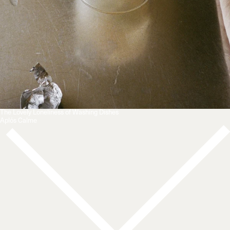
The Lovely Loneliness of Washing Dishes
Aplós Calme