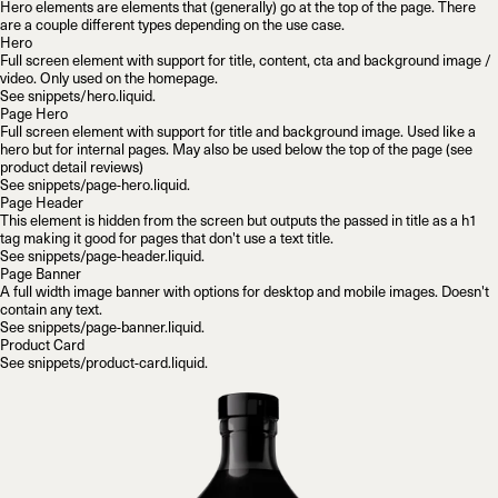
Hero elements are elements that (generally) go at the top of the page. There
are a couple different types depending on the use case.
Hero
Full screen element with support for title, content, cta and background image /
video. Only used on the homepage.
See
snippets/hero.liquid
.
Page Hero
Full screen element with support for title and background image. Used like a
hero but for internal pages. May also be used below the top of the page (see
product detail reviews)
See
snippets/page-hero.liquid
.
Page Header
This element is hidden from the screen but outputs the passed in title as a
h1
tag making it good for pages that don't use a text title.
See
snippets/page-header.liquid
.
Page Banner
A full width image banner with options for desktop and mobile images. Doesn't
contain any text.
See
snippets/page-banner.liquid
.
Product Card
See
snippets/product-card.liquid
.