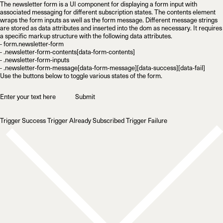
The newsletter form is a UI component for displaying a form input with
associated messaging for different subscription states. The contents element
wraps the form inputs as well as the form message. Different message strings
are stored as data attributes and inserted into the dom as necessary. It requires
a specific markup structure with the following data attributes.
- form.newsletter-form

- .newsletter-form-contents[data-form-contents]

- .newsletter-form-inputs

Use the buttons below to toggle various states of the form.
→
Submit
Trigger Success
Trigger Already Subscribed
Trigger Failure