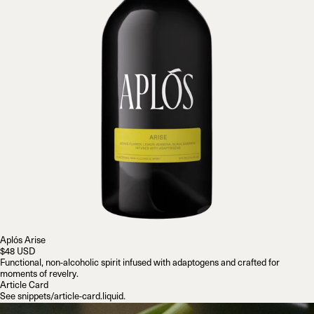
Aplós Arise
$48 USD
Functional, non-alcoholic spirit infused with adaptogens and crafted for
moments of revelry.
Article Card
See
snippets/article-card.liquid
.