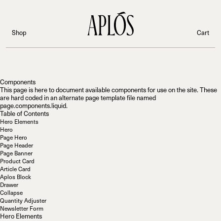
;
Shop
Cart
Components
This page is here to document available components for use on the site. These
are hard coded in an alternate page template file named
page.components.liquid
.
Table of Contents
Hero Elements
Hero
Page Hero
Page Header
Page Banner
Product Card
Article Card
Aplos Block
Drawer
Collapse
Quantity Adjuster
Newsletter Form
Hero Elements