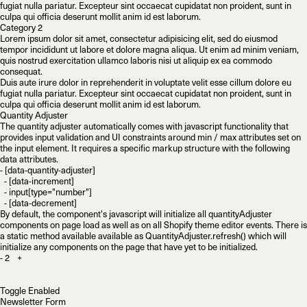
fugiat nulla pariatur. Excepteur sint occaecat cupidatat non proident, sunt in
culpa qui officia deserunt mollit anim id est laborum.
Category 2
Lorem ipsum dolor sit amet, consectetur adipisicing elit, sed do eiusmod
tempor incididunt ut labore et dolore magna aliqua. Ut enim ad minim veniam,
quis nostrud exercitation ullamco laboris nisi ut aliquip ex ea commodo
consequat.
Duis aute irure dolor in reprehenderit in voluptate velit esse cillum dolore eu
fugiat nulla pariatur. Excepteur sint occaecat cupidatat non proident, sunt in
culpa qui officia deserunt mollit anim id est laborum.
Quantity Adjuster
The quantity adjuster automatically comes with javascript functionality that
provides input validation and UI constraints around
min
/
max
attributes set on
the input element. It requires a specific markup structure with the following
data attributes.
- [data-quantity-adjuster]

  - [data-increment]

  - input[type="number"]

By default, the component's javascript will initialize all quantityAdjuster
components on page load as well as on all Shopify theme editor events. There is
a static method available available as
QuantityAdjuster.refresh()
which will
initialize any components on the page that have yet to be initialized.
-
+
Toggle Enabled
Newsletter Form