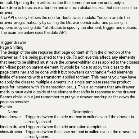
default. Opening them will transition the element on screen and apply a
backdrop to focus user attention and act as a clickable area that dismisses the
drawer.
The API closely follows the one for Bootstrap's modals. You can create the
drawer programatically by calling the
Drawer
constructor and passing in
options or by using
data-*
attributes to specify the element, trigger and options.
The example below uses the data API.
Trigger drawer
Page Shifting
The design of the site requires that page content shift in the direction of the
drawer as if it is being pushed to the side. To achieve this affect, any elements
that need to be shifted must have the
.drawer-shifter
class applied to the closest
non-fixed position parent element. It would be nice to apply this class to the
page container and be done with it but browsers can't handle fixed elements
inside
of elements with a transform applied to them. This means you may have
to apply the class to multiple elements in a single template (see the product
page for instance with it's transaction bar...). This also means that any drawer
markup must exist
outside
of the element that shifts in response to the drawer.
Seems obvious but just remember to put your drawer markup as far down the
page as possible
Events
Name
Description
hide.drawer
Triggered when the
hide
method is called even if the drawer is
already closed.
hidden.drawer
Triggered when the hide animation completes.
show.drawer
Triggered when the
show
method is called even if the drawer is
already open.