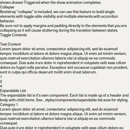
shown.drawer
Triggered when the show animation completes.
Collapse
Bootstrap "collapse" is included, we can use this feature to build single
elements with toggle-able visibility and multiple elements with accordion
behavior.
Be sure not to apply margins and padding directly to the elements that you are
collapsing as it will cause stuttering during the transition between states.
Toggle Contents
Test Content
Lorem ipsum dolor sit amet, consectetur adipisicing elit, sed do eiusmod
tempor incididunt ut labore et dolore magna aliqua. Ut enim ad minim veniam,
quis nostrud exercitation ullamco laboris nisi ut aliquip ex ea commodo
consequat. Duis aute irure dolor in reprehenderit in voluptate velit esse cillum
dolore eu fugiat nulla pariatur. Excepteur sint occaecat cupidatat non proident,
sunt in culpa qui officia deserunt mollit anim id est laborum.
1
2
4
Expandable List
The expandable list is it's own component. Each list is made up of a header and
body with child items. See
_styles/components/expandable-list.scss
for styling.
Category 1
Lorem ipsum dolor sit amet, consectetur adipisicing elit, sed do eiusmod
tempor incididunt ut labore et dolore magna aliqua. Ut enim ad minim veniam,
quis nostrud exercitation ullamco laboris nisi ut aliquip ex ea commodo
consequat.
Duis aute irure dolor in reprehenderit in voluptate velit esse cillum dolore eu