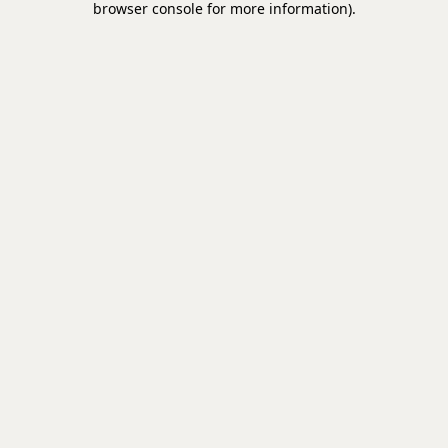
browser console for more information)
.