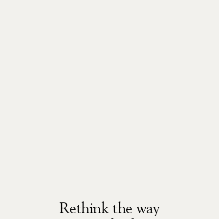
Rethink the way