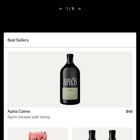
1
/
5
Best Sellers
Aplós Calme
$48
Spirit infused with hemp