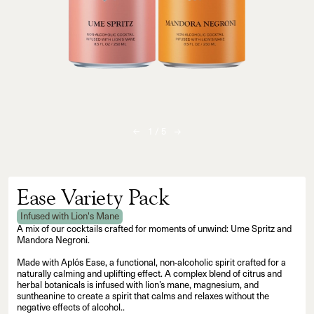
1
/
5
Ease Variety Pack
Infused with Lion's Mane
A mix of our cocktails crafted for moments of unwind: Ume Spritz and
Mandora Negroni.
Made with Aplós Ease, a functional, non-alcoholic spirit crafted for a
naturally calming and uplifting effect. A complex blend of citrus and
herbal botanicals is infused with lion’s mane, magnesium, and
suntheanine to create a spirit that calms and relaxes without the
negative effects of alcohol..