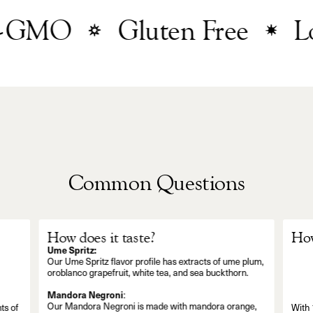
GMO
Gluten Free
Low
Common Questions
How does it taste?
How
Ume Spritz:
Our Ume Spritz flavor profile has extracts of ume plum,
oroblanco grapefruit, white tea, and sea buckthorn.
Mandora Negroni
:
Our Mandora Negroni is made with mandora orange,
ts of
With 