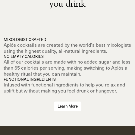
you drink
MIXOLOGIST CRAFTED
Aplós cocktails are created by the world's best mixologists
using the highest quality, all-natural ingredients.
NO EMPTY CALORIES
All of our cocktails are made with no added sugar and less
than 65 calories per serving, making switching to Aplós a
healthy ritual that you can maintain.
FUNCTIONAL INGREDIENTS
Infused with functional ingredients to help you relax and
uplift but without making you feel drunk or hungover.
Learn More