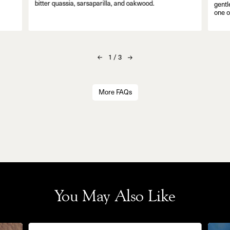
bitter quassia, sarsaparilla, and oakwood.
gentl
one o
1
/
3
More FAQs
You May Also Like