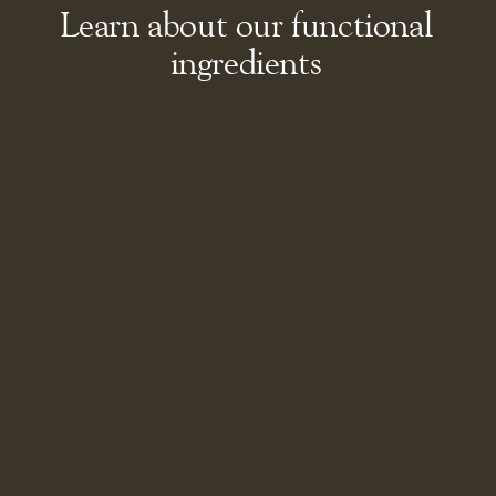
Learn about our functional
ingredients