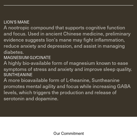
LION'S MANE
A nootropic compound that supports cognitive function
and focus. Used in ancient Chinese medicine, preliminary
evidence suggests lion's mane may fight inflammation,
reduce anxiety and depression, and assist in managing
diabetes.
MAGNESIUM GLYCINATE
A highly bio-available form of magnesium known to ease
symptoms of stress and anxiety and improve sleep quality.
SUNTHEANINE
A more bioavailable form of L-theanine, Suntheanine
promotes mental agility and focus while increasing GABA
levels, which triggers the production and release of
serotonin and dopamine.
Our Commitment