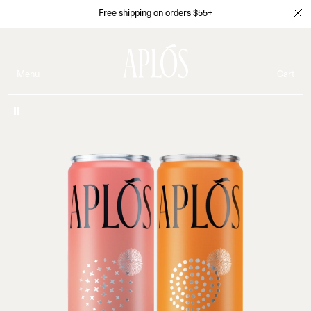
Free shipping on orders $55+
Menu
Cart