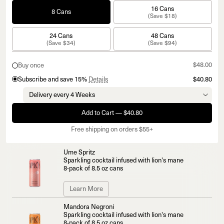
16 Cans
8 Cans
(Save $18)
24 Cans
48 Cans
(Save $34)
(Save $94)
$48.00
Buy once
Subscribe and save 15%
Details
$40.80
Add to Cart — $40.80
Free shipping on orders $55+
Ume Spritz
Sparkling cocktail infused with lion's mane
8-pack of 8.5 oz cans
Learn More
Mandora Negroni
Sparkling cocktail infused with lion's mane
8-pack of 8.5 oz cans