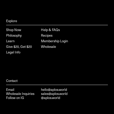
Explore
Shop Now
Help & FAQs
Philosophy
Recipes
Learn
Membership Login
Give $20, Get $20
Wholesale
Legal Info
Contact
Email
hello@aplos.world
Wholesale Inquiries
sales@aplos.world
Follow on IG
@aplos.world