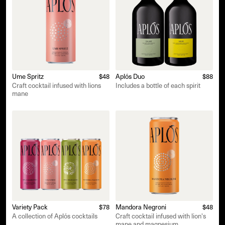
Ume Spritz
$48
Aplós Duo
$88
Craft cocktail infused with lions
Includes a bottle of each spirit
mane
Variety Pack
$78
Mandora Negroni
$48
A collection of Aplós cocktails
Craft cocktail infused with lion's
mane and magnesium