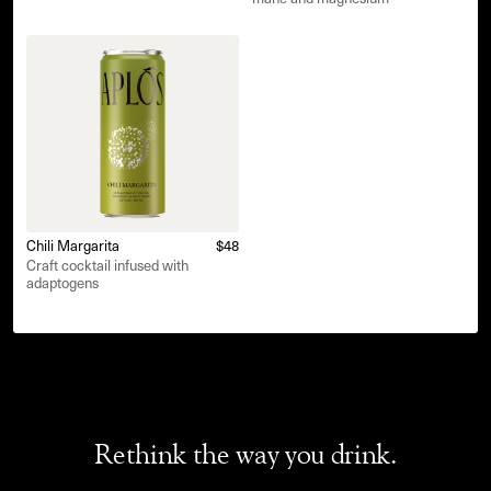
Chili Margarita
$48
Craft cocktail infused with
adaptogens
Rethink the way you drink.