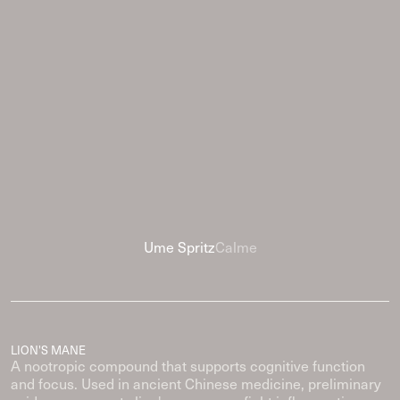
Ume Spritz
Calme
LION'S MANE
A nootropic compound that supports cognitive function
and focus. Used in ancient Chinese medicine, preliminary