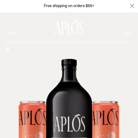
Free shipping on orders $55+
Menu
Cart