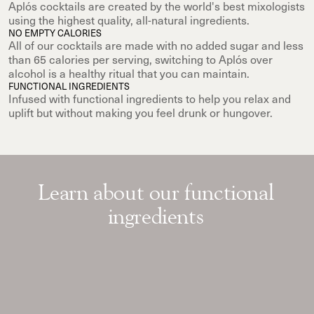
Aplós cocktails are created by the world's best mixologists
using the highest quality, all-natural ingredients.
NO EMPTY CALORIES
All of our cocktails are made with no added sugar and less
than 65 calories per serving, switching to Aplós over
alcohol is a healthy ritual that you can maintain.
FUNCTIONAL INGREDIENTS
Infused with functional ingredients to help you relax and
uplift but without making you feel drunk or hungover.
Learn about our functional
ingredients