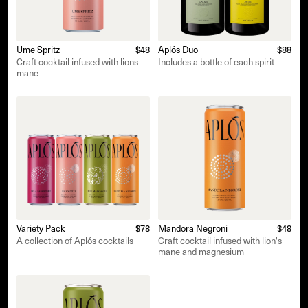
Ume Spritz
$48
Aplós Duo
$88
Craft cocktail infused with lions
Includes a bottle of each spirit
mane
Variety Pack
$78
Mandora Negroni
$48
A collection of Aplós cocktails
Craft cocktail infused with lion's
mane and magnesium