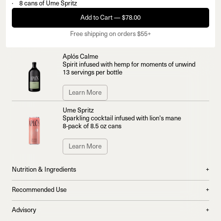
8 cans of Ume Spritz
Add to Cart — $78.00
Free shipping on orders $55+
Aplós Calme
Spirit infused with hemp for moments of unwind
13 servings per bottle
Learn More
Ume Spritz
Sparkling cocktail infused with lion's mane
8-pack of 8.5 oz cans
Learn More
Nutrition & Ingredients
+
What's Inside Aplós Calme:
Recommended Use
+
100mg lion's mane per serving for a calming and uplifting effect
For Calme:
Advisory
+
Bright citrus extracts of yuzu and calamansi heighten the senses