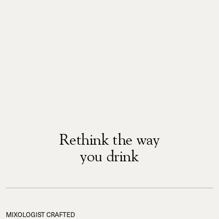
Rethink the way
you drink
MIXOLOGIST CRAFTED