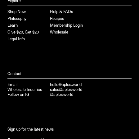
Explore
Shop Now
Help & FAQs
Philosophy
Recipes
Learn
Membership Login
Give $20, Get $20
Wholesale
Legal Info
Contact
Email
hello@aplos.world
Wholesale Inquiries
sales@aplos.world
Follow on IG
@aplos.world
Sign up for the latest news