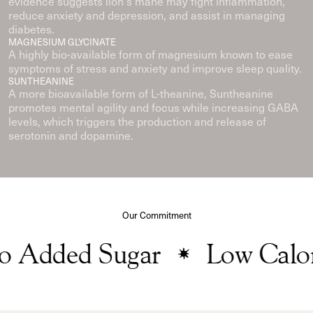
evidence suggests lion's mane may fight inflammation,
reduce anxiety and depression, and assist in managing
diabetes.
MAGNESIUM GLYCINATE
A highly bio-available form of magnesium known to ease
symptoms of stress and anxiety and improve sleep quality.
SUNTHEANINE
A more bioavailable form of L-theanine, Suntheanine
promotes mental agility and focus while increasing GABA
levels, which triggers the production and release of
serotonin and dopamine.
Our Commitment
Added Sugar
Low Calori