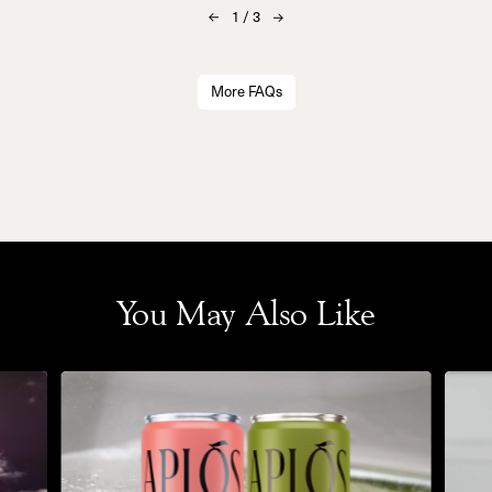
1
/
3
More FAQs
You May Also Like