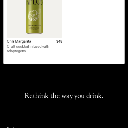
Chili Margarita
$48
Craft cocktail infused with
adaptogens
Rethink the way you drink.