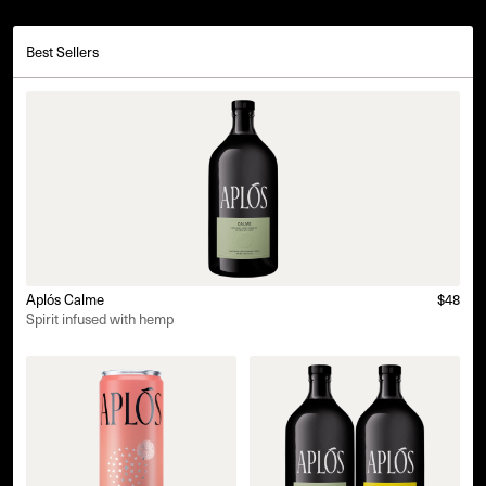
Best Sellers
Aplós Calme
$48
Spirit infused with hemp