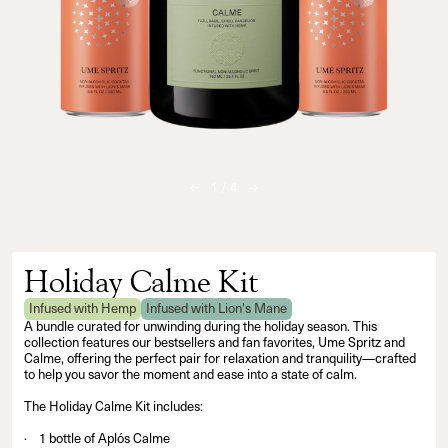
1
/
4
Holiday Calme Kit
Infused with Hemp
Infused with Lion's Mane
A bundle curated for unwinding during the holiday season. This
collection features our bestsellers and fan favorites, Ume Spritz and
Calme, offering the perfect pair for relaxation and tranquility—crafted
to help you savor the moment and ease into a state of calm.
The Holiday Calme Kit includes:
1 bottle of Aplós Calme