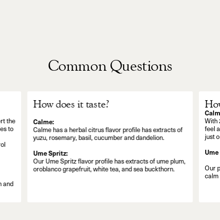
Common Questions
How does it taste?
How
Calm
rt the
With 
Calme:
es to
feel 
Calme has a herbal citrus flavor profile has extracts of
just 
yuzu, rosemary, basil, cucumber and dandelion.
ol
Ume 
Ume Spritz:
Our Ume Spritz flavor profile has extracts of ume plum,
Our p
oroblanco grapefruit, white tea, and sea buckthorn.
calm 
n and