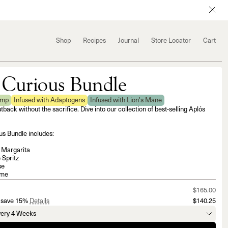
Shop
Recipes
Journal
Store Locator
Cart
 Curious Bundle
emp
Infused with Adaptogens
Infused with Lion's Mane
utback without the sacrifice. Dive into our collection of best-selling Aplós
s Bundle includes:
i Margarita
 Spritz
se
lme
$165.00
 save 15%
Details
$140.25