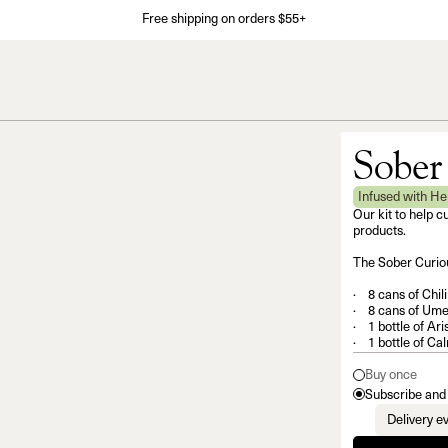
Free shipping on orders $55+
Sober
Infused with H
Our kit to help c
products.
The Sober Curiou
8 cans of Chil
8 cans of Ume
1 bottle of Ari
1 bottle of Ca
Buy once
Subscribe and