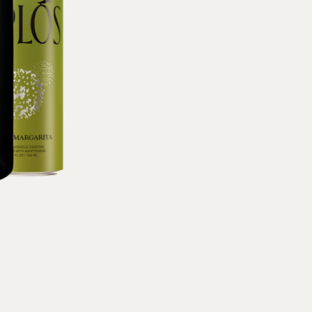
Sodium
10mg (
DV),
Protein
0g 
(0% DV), Vit B12