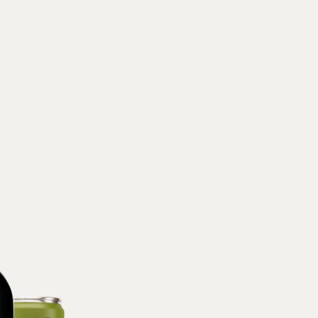
Suntheanine® (l-
(organic dandelio
acid, potassium c
NUTRITION FA
serving:
Calorie
(0% DV),
Sodiu
(0% DV),
Protei
What’s inside Chi
Aplós Arise, M
Our blend of 
stimulate brai
coffee.
Arise is speci
Our proprietary 
Panax Ginseng, 
Full Ingredients:
Flavors and Extr
MorActive™(Morin
Sea Salt, Cellul
NUTRITION FA
Calories 30
, To