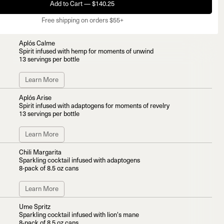
Add to Cart — $140.25
Free shipping on orders $55+
Aplós Calme
Spirit infused with hemp for moments of unwind
13 servings per bottle
Learn More
Aplós Arise
Spirit infused with adaptogens for moments of revelry
13 servings per bottle
Learn More
Chili Margarita
Sparkling cocktail infused with adaptogens
8-pack of 8.5 oz cans
Learn More
Ume Spritz
Sparkling cocktail infused with lion's mane
8-pack of 8.5 oz cans