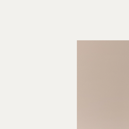
theanine), magnesium glycinate), natural flavors, botanical extracts
n root, calamansi lime, sweet basil, coriander, rosemary, and mint), citric
itrate, malic acid, tannic acid, cellulose gum, natural colors.
CTS
:
Servings
: About 1,
Serv. size: 8.5 fl oz (250 mL)
, Amount per
s
30, Total Fat 0g (0% DV), Sat. Fat 0g (0% DV), Trans Fat 0g, Cholest. 0mg
m
0mg (0% DV),
Total Carb
3g (1% DV), Fiber 0g (0% DV), Total Sugars 3g
n
0g (0% DV), Vit D (0% DV), Calcium (0% DV), Iron (0% DV), Potas. (0% DV).
li Margarita:
andarin, Persian lime, orange habanero, and sea salt.
adaptogens was formulated to elevate mood,
n function and boost energy-and may affect everyone differently, just like
fically formulated for social occasions.
Arise functional blend contains Suntheanine, Moringa, L-Choline, Bitartrate,
Vitamin D3, Vitamin B12
 Filtered Water, Organic grape juice, organic erythritol, Citric Acid, Natural
acts, Aplós Arise Blend (Suntheanine® (L-Theanine), L-Choline Bitartrate,
ga Extract), Panax Ginseng, VitaminD3, Vitamin B12), Potassium Citrate,
ose Gum
CTS
:
Servings
: About 1, Serv. size: 8.5 fl oz (250 mL), Amount per serving:
tal Fat 0g (0% DV), Sat. Fat 0g (0% DV), Trans Fat 0g,
Cholest.
0mg (0% DV),