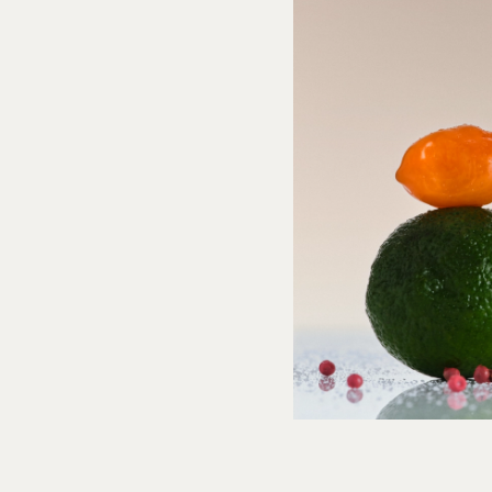
0% DV),
Total Carb
7g (3% DV), Fiber 0g (0% DV),
Total Sugars
2g (0%
(0% DV), Vit D 20mcg (100% DV), Calcium (0% DV), Iron (0% DV), Potas.
 (40% DV).